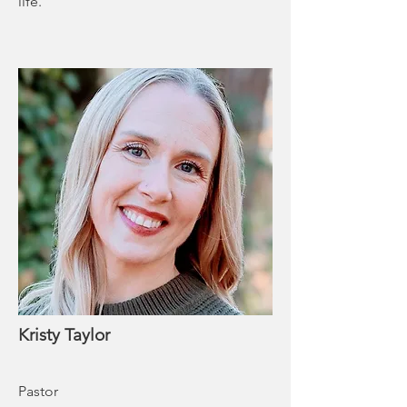
life.
Kristy Taylor
Pastor