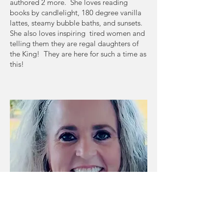
authored 2 more. She loves reading
books by candlelight, 180 degree vanilla
lattes, steamy bubble baths, and sunsets.
She also loves inspiring tired women and
telling them they are regal daughters of
the King! They are here for such a time as
this!