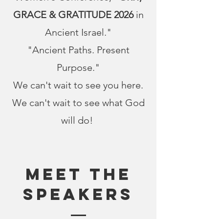
GRACE & GRATITUDE 2026
in
Ancient Israel."
"Ancient Paths. Present
Purpose."
We can't wait to see you here.
We can't wait to see what God
will do!
Meet The
SPEAKERS