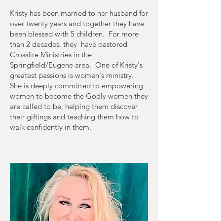
Kristy has been married to her husband for
over twenty years and together they have
been blessed with 5 children. For more
than 2 decades, they have pastored
Crossfire Ministries in the
Springfield/Eugene area. One of Kristy's
greatest passions is women's ministry.
She is deeply committed to empowering
women to become the Godly women they
are called to be, helping them discover
their giftings and teaching them how to
walk confidently in them.