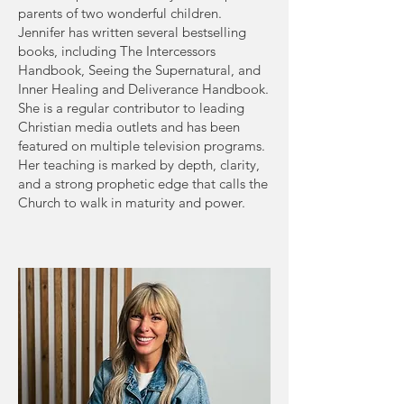
parents of two wonderful children.
Jennifer has written several bestselling
books, including The Intercessors
Handbook, Seeing the Supernatural, and
Inner Healing and Deliverance Handbook.
She is a regular contributor to leading
Christian media outlets and has been
featured on multiple television programs.
Her teaching is marked by depth, clarity,
and a strong prophetic edge that calls the
Church to walk in maturity and power.