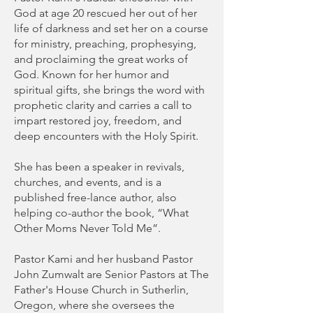
God at age 20 rescued her out of her
life of darkness and set her on a course
for ministry, preaching, prophesying,
and proclaiming the great works of
God. Known for her humor and
spiritual gifts, she brings the word with
prophetic clarity and carries a call to
impart restored joy, freedom, and
deep encounters with the Holy Spirit.
She has been a speaker in revivals,
churches, and events, and is a
published free-lance author, also
helping co-author the book, “What
Other Moms Never Told Me”.
Pastor Kami and her husband Pastor
John Zumwalt are Senior Pastors at The
Father's House Church in Sutherlin,
Oregon, where she oversees the