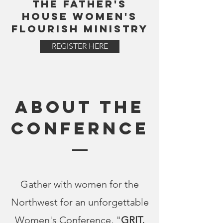
THE FATHER'S
HOUSE WOMEN'S
FLOURISH MINISTRY
REGISTER HERE
ABOUT THE
CONFERNCE
Gather with women for the
Northwest for an unforgettable
Women's Conference, "
GRIT,