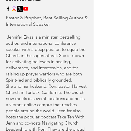
Pastor & Prophet, Best Selling Author &
International Speaker
Jennifer Eivaz is a minister, bestselling
author, and international conference
speaker with a deep passion to equip the
Church in the supernatural. She is known
for activating believers in healing,
deliverance, and intercession, and for
raising up prayer warriors who are both
Spirit-led and biblically grounded.
She and her husband, Ron, pastor Harvest
Church in Turlock, California. The church
now meets in several locations and hosts
a vibrant online campus that reaches
people around the world. Jennifer also
hosts the popular podcast Take Ten With
Jenn and co-hosts Navigating Church
Leadership with Ron. They are the proud