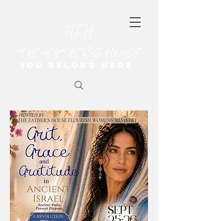
THE FATHER'S HOUSE
You Belong Here