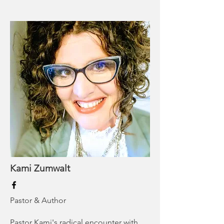
Kami Zumwalt
Pastor & Author
Pastor Kami's radical encounter with