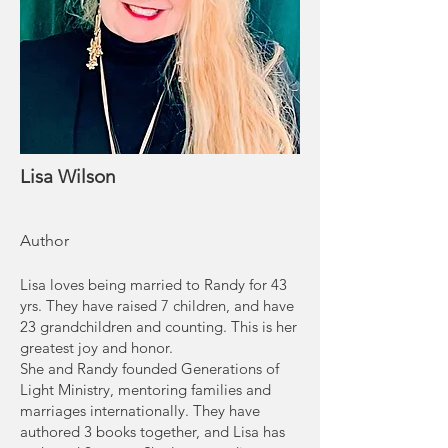
Lisa Wilson
Author
Lisa loves being married to Randy for 43
yrs. They have raised 7 children, and have
23 grandchildren and counting. This is her
greatest joy and honor.
She and Randy founded Generations of
Light Ministry, mentoring families and
marriages internationally. They have
authored 3 books together, and Lisa has