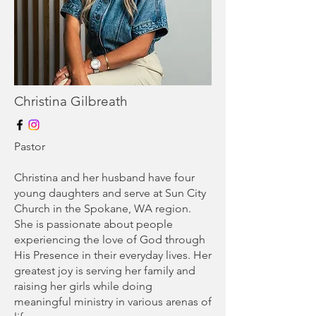
Christina Gilbreath
Pastor
Christina and her husband have four
young daughters and serve at Sun City
Church in the Spokane, WA region.
She is passionate about people
experiencing the love of God through
His Presence in their everyday lives. Her
greatest joy is serving her family and
raising her girls while doing
meaningful ministry in various arenas of