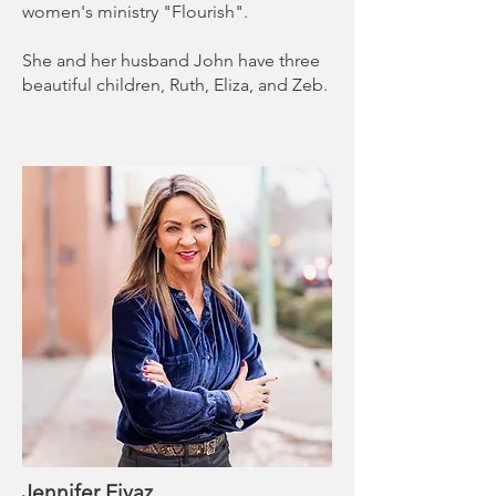
women's ministry "Flourish".
She and her husband John have three
beautiful children, Ruth, Eliza, and Zeb.
Jennifer Eivaz