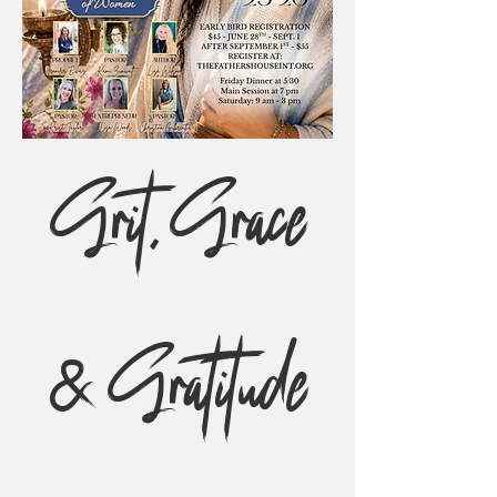
Grit, Grace
& Gratitude