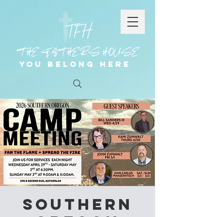
THE FATHER'S HOUSE
You Belong Here
Southern