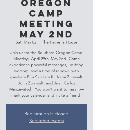
Oregon
Camp
Meeting
May 2nd
Sat, May 02
  |  
The Father's House
Join us for the Southern Oregon Camp
Meeting, April 29th–May 2nd! Come
experience powerful messages, uplifting
worship, and a time of renewal with
speakers Billy Sanders III, Kami Zumwalt,
John Zumwalt, and Juan Carlos
Manzewitsch. You won’t want to miss it—
mark your calendar and invite a friend!
Registration is closed
See other events