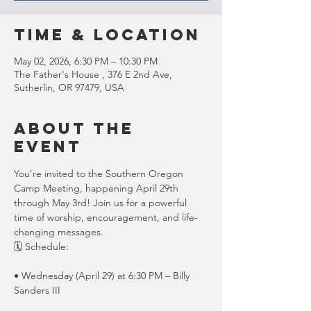
Time & Location
May 02, 2026, 6:30 PM – 10:30 PM
The Father's House , 376 E 2nd Ave,
Sutherlin, OR 97479, USA
About the
event
You’re invited to the Southern Oregon 
Camp Meeting, happening April 29th 
through May 3rd! Join us for a powerful 
time of worship, encouragement, and life-
changing messages.
🗓 Schedule:
• Wednesday (April 29) at 6:30 PM – Billy 
Sanders III