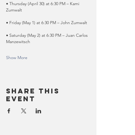
• Thursday (April 30) at 6:30 PM – Kami 
Zumwalt
• Friday (May 1) at 6:30 PM – John Zumwalt
• Saturday (May 2) at 6:30 PM – Juan Carlos 
Manzewitsch
Show More
Share this
event