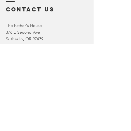
Contact Us
The Father's House
376 E Second Ave
Sutherlin, OR 97479
Tel: 541-459-2303
Email: admin@thefathershouseint.org
First Name
*
Last Name
*